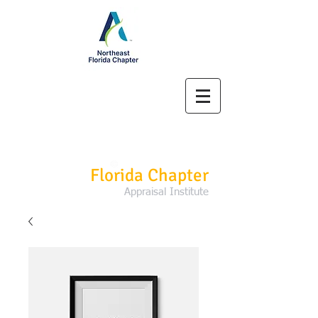
Northeast
Florida Chapter
Appraisal Institute