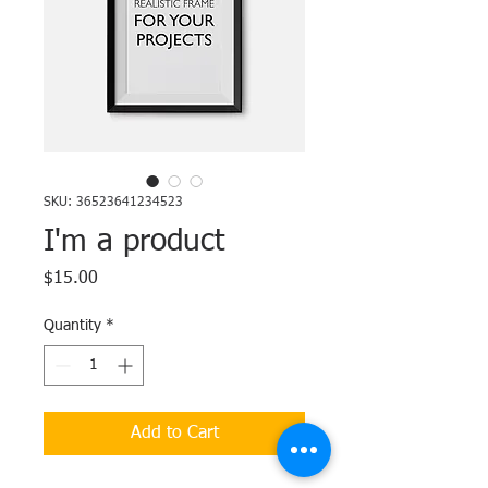
SKU: 36523641234523
I'm a product
Price
$15.00
Quantity
*
Add to Cart