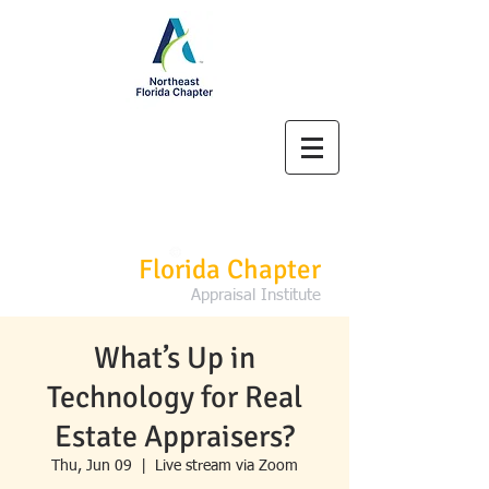
Northeast
Florida Chapter
Appraisal Institute
What’s Up in
Technology for Real
Estate Appraisers?
Thu, Jun 09
  |  
Live stream via Zoom