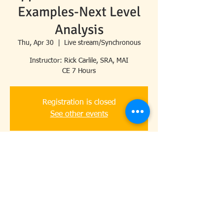
Examples-Next Level
Analysis
Thu, Apr 30
  |  
Live stream/Synchronous
Instructor: Rick Carlile, SRA, MAI
CE 7 Hours
Registration is closed
See other events
Time & Location
Apr 30, 2026, 8:30 AM – 4:30 PM
Live stream/Synchronous
Share this event