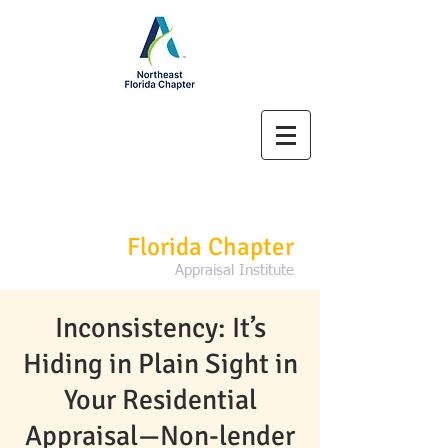
Northeast
Florida Chapter
Appraisal Institute
Inconsistency: It’s
Hiding in Plain Sight in
Your Residential
Appraisal—Non-lender