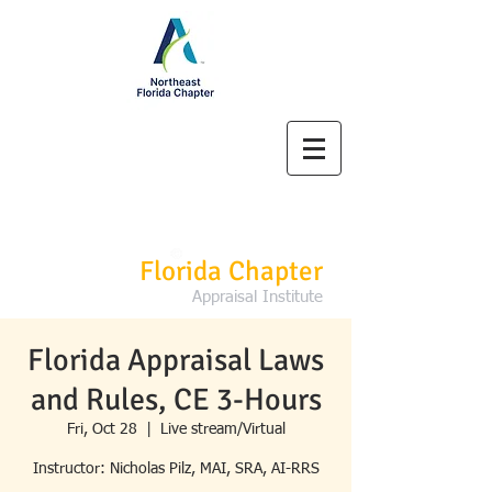
Northeast
Florida Chapter
Appraisal Institute
Florida Appraisal Laws
and Rules, CE 3-Hours
Fri, Oct 28
  |  
Live stream/Virtual
Instructor: Nicholas Pilz, MAI, SRA, AI-RRS