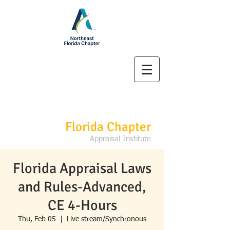
Northeast
Florida Chapter
Appraisal Institute
Florida Appraisal Laws
and Rules-Advanced,
CE 4-Hours
Thu, Feb 05
  |  
Live stream/Synchronous