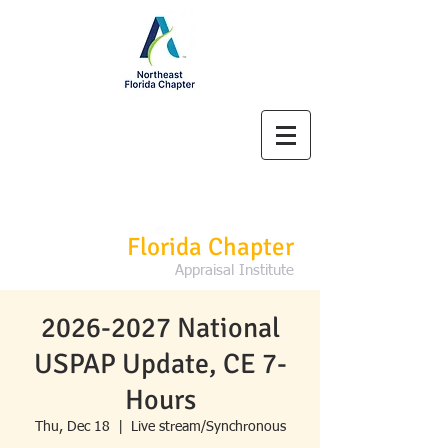
Northeast
Florida Chapter
Appraisal Institute
2026-2027 National
USPAP Update, CE 7-
Hours
Thu, Dec 18
  |  
Live stream/Synchronous