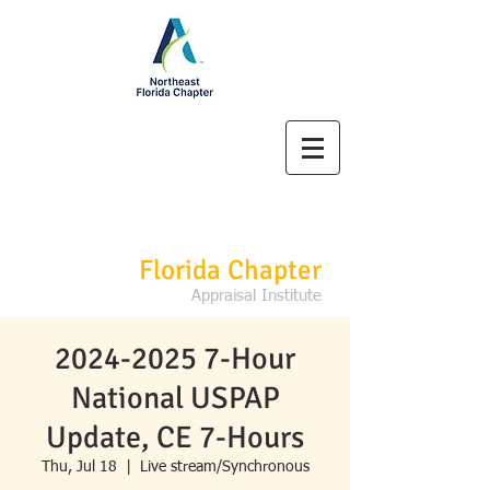
Northeast
Florida Chapter
Appraisal Institute
2024-2025 7-Hour
National USPAP
Update, CE 7-Hours
Thu, Jul 18
  |  
Live stream/Synchronous