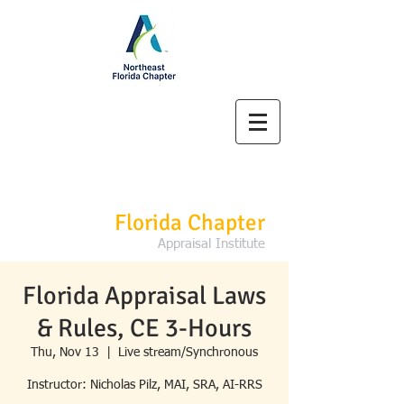
Northeast
Florida Chapter
Appraisal Institute
Florida Appraisal Laws
& Rules, CE 3-Hours
Thu, Nov 13
  |  
Live stream/Synchronous
Instructor: Nicholas Pilz, MAI, SRA, AI-RRS